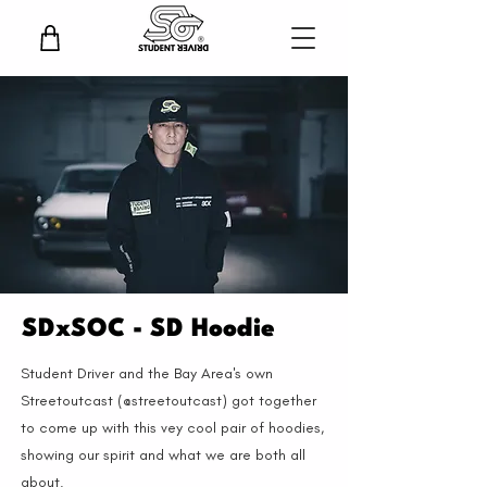
SDxSOC - SD Hoodie
Student Driver and the Bay Area's own
Streetoutcast (@streetoutcast) got together
to come up with this vey cool pair of hoodies,
showing our spirit and what we are both all
about.