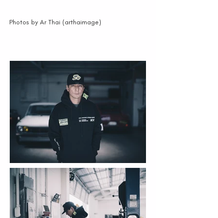
Photos by Ar Thai (arthaimage)