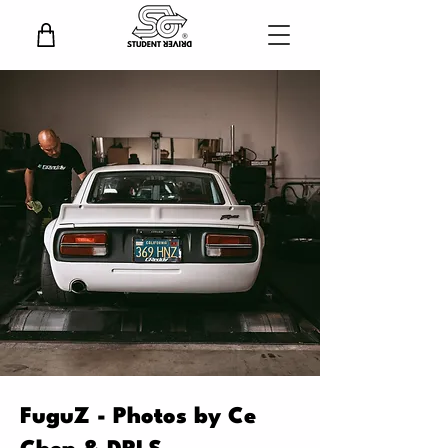
FuguZ - Photos by Ce