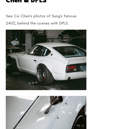
Chen & DPLS
See Ce Chen's photos of Sung's famous
240Z, behind the scenes with DPLS.