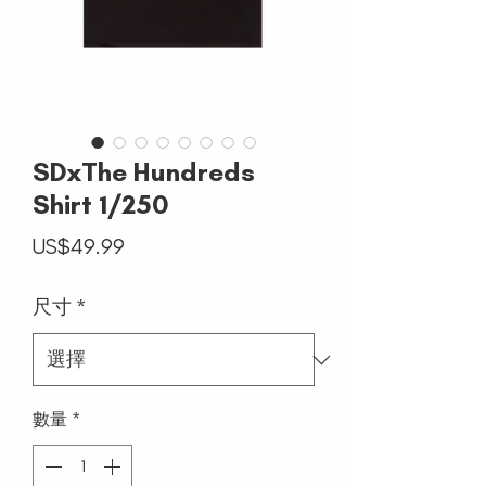
SDxThe Hundreds
Shirt 1/250
價
US$49.99
格
尺寸
*
數量
*