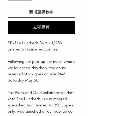
新增至購物車
立即購買
SDxThe Hundreds Shirt - 1/250
Limited & Numbered Edition.
Following our pop-up car meet where
we launched this drop, the online
reserved stock goes on sale 9AM
Saturday May 31.
This Black and Gold collaboraton shirt
with The Hundreds, is a numbered
special edition, limited to 250 copies
only, was launched at our pop-up car