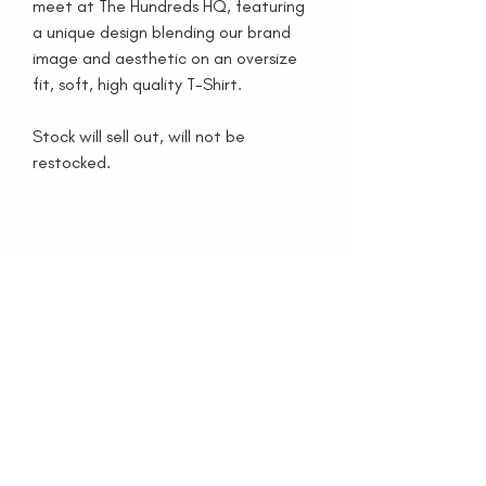
meet at The Hundreds HQ, featuring
a unique design blending our brand
image and aesthetic on an oversize
fit, soft, high quality T-Shirt.
Stock will sell out, will not be
restocked.
家
看看书
收藏品
按
媒体
博客
关于我们
联系我们
特别项目